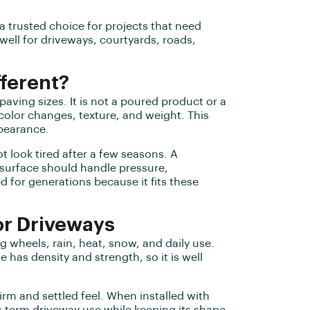
a trusted choice for projects that need
ell for driveways, courtyards, roads,
fferent?
 paving sizes. It is not a poured product or a
color changes, texture, and weight. This
ppearance.
t look tired after a few seasons. A
 surface should handle pressure,
for generations because it fits these
or Driveways
g wheels, rain, heat, snow, and daily use.
e has density and strength, so it is well
firm and settled feel. When installed with