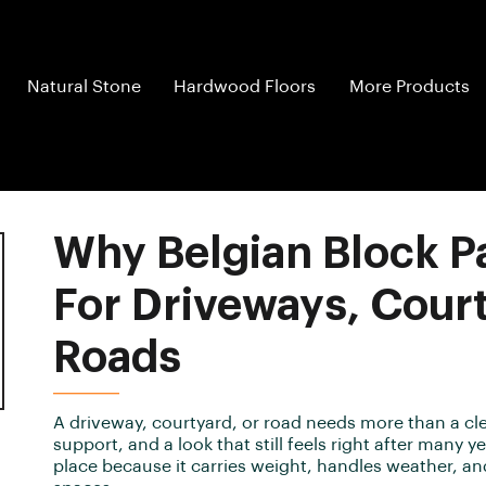
Natural Stone
Hardwood Floors
More Products
Why Belgian Block Pa
For Driveways, Cour
Roads
A driveway, courtyard, or road needs more than a cle
support, and a look that still feels right after many 
place because it carries weight, handles weather, a