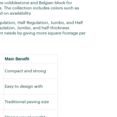
 cobblestone and Belgian block for
. The collection includes colors such as
 on availability.
ulation, Half Regulation, Jumbo, and Half
gulation, Jumbo, and half-thickness
ght needs by giving more square footage per
Main Benefit
Compact and strong
Easy to design with
Traditional paving size