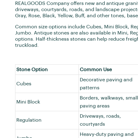
REALGOODS Company offers new and antique granite
driveways, courtyards, roads, and landscape projects
Gray, Rose, Black, Yellow, Buff, and other tones, based
Common size options include Cubes, Mini Block, Reg
Jumbo. Antique stones are also available in Mini, Re
options. Half-thickness stones can help reduce frei
truckload.
Stone Option
Common Use
Decorative paving and
Cubes
patterns
Borders, walkways, small
Mini Block
paving areas
Driveways, roads,
Regulation
courtyards
Heavy-duty paving and