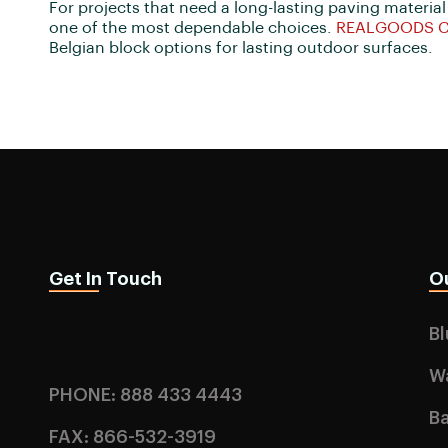
For projects that need a long-lasting paving material
one of the most dependable choices.
REALGOODS 
Belgian block options for lasting outdoor surfaces.
Get In Touch
O
B
W
PHONE: 888 433 4443
Ba
FAX: 866-532-3919