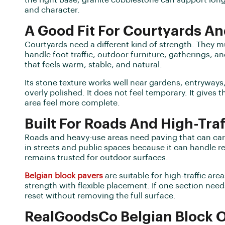
the right base, granite cobblestone can support lon
and character.
A Good Fit For Courtyards A
Courtyards need a different kind of strength. They m
handle foot traffic, outdoor furniture, gatherings, a
that feels warm, stable, and natural.
Its stone texture works well near gardens, entryways, 
overly polished. It does not feel temporary. It gives
area feel more complete.
Built For Roads And High-Traf
Roads and heavy-use areas need paving that can carr
in streets and public spaces because it can handle r
remains trusted for outdoor surfaces.
Belgian block pavers
are suitable for high-traffic a
strength with flexible placement. If one section need
reset without removing the full surface.
RealGoodsCo Belgian Block 