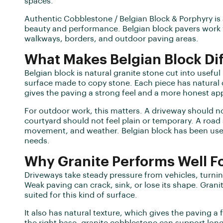
spaces.
Authentic Cobblestone / Belgian Block & Porphyry is 
beauty and performance. Belgian block pavers work w
walkways, borders, and outdoor paving areas.
What Makes Belgian Block Di
Belgian block is natural granite stone cut into useful
surface made to copy stone. Each piece has natural 
gives the paving a strong feel and a more honest a
For outdoor work, this matters. A driveway should no
courtyard should not feel plain or temporary. A road
movement, and weather. Belgian block has been used 
needs.
Why Granite Performs Well F
Driveways take steady pressure from vehicles, turnin
Weak paving can crack, sink, or lose its shape. Granit
suited for this kind of surface.
It also has natural texture, which gives the paving a 