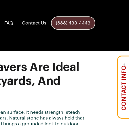
FAQ
Contact Us
(888) 433-4443
vers Are Ideal
CONTACT INFO
tyards, And
an surface. It needs strength, steady
years. Natural stone has always held that
nd brings a grounded look to outdoor