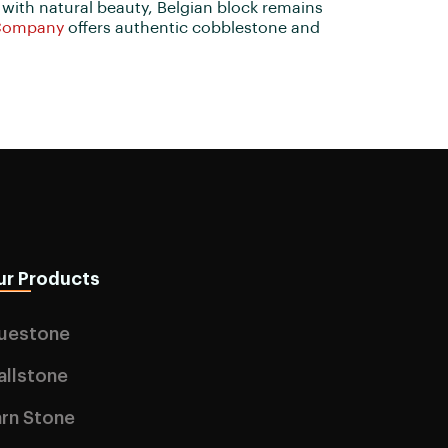
 with natural beauty, Belgian block remains
Company
offers authentic cobblestone and
ur Products
luestone
allstone
rn Stone