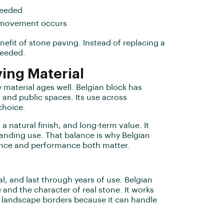
needed
if movement occurs
enefit of stone paving. Instead of replacing a
needed.
ing Material
 material ages well. Belgian block has
, and public spaces. Its use across
choice.
a natural finish, and long-term value. It
anding use. That balance is why Belgian
ance and performance both matter.
l, and last through years of use. Belgian
and the character of real stone. It works
d landscape borders because it can handle