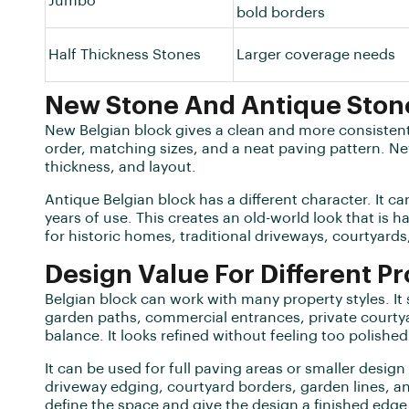
Jumbo
bold borders
Half Thickness Stones
Larger coverage needs
New Stone And Antique Ston
New Belgian block gives a clean and more consistent
order, matching sizes, and a neat paving pattern. Ne
thickness, and layout.
Antique Belgian block has a different character. It c
years of use. This creates an old-world look that is h
for historic homes, traditional driveways, courtyards,
Design Value For Different Pr
Belgian block can work with many property styles. It
garden paths, commercial entrances, private courtyar
balance. It looks refined without feeling too polished
It can be used for full paving areas or smaller design
driveway edging, courtyard borders, garden lines, a
define the space and give the design a finished edge