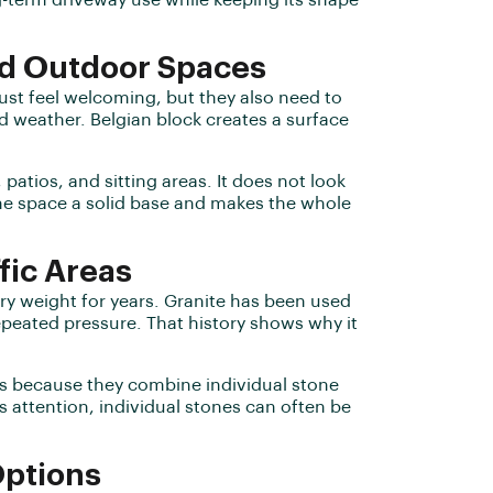
g-term driveway use while keeping its shape
nd Outdoor Spaces
ust feel welcoming, but they also need to
nd weather. Belgian block creates a surface
patios, and sitting areas. It does not look
 the space a solid base and makes the whole
fic Areas
y weight for years. Granite has been used
epeated pressure. That history shows why it
reas because they combine individual stone
s attention, individual stones can often be
Options