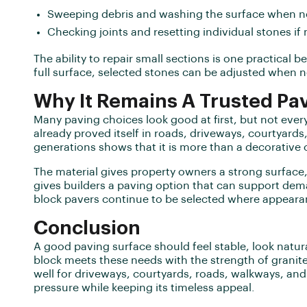
Sweeping debris and washing the surface when 
Checking joints and resetting individual stones 
The ability to repair small sections is one practical b
full surface, selected stones can be adjusted when 
Why It Remains A Trusted Pav
Many paving choices look good at first, but not every
already proved itself in roads, driveways, courtyards
generations shows that it is more than a decorative 
The material gives property owners a strong surface, 
gives builders a paving option that can support dem
block pavers continue to be selected where appear
Conclusion
A good paving surface should feel stable, look natura
block meets these needs with the strength of granite 
well for driveways, courtyards, roads, walkways, an
pressure while keeping its timeless appeal.