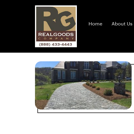
Home
About Us