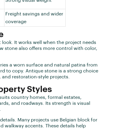
Strong visual weight
Freight savings and wider
coverage
e
 look. It works well when the project needs
w stone also offers more control with color,
arries a worn surface and natural patina from
ard to copy. Antique stone is a strong choice
 and restoration-style projects.
operty Styles
 suits country homes, formal estates,
ds, and roadways. Its strength is visual
.
 details. Many projects use Belgian block for
nd walkway accents. These details help
.