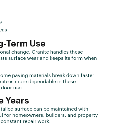
s
eas
g-Term Use
sonal change. Granite handles these
sists surface wear and keeps its form when
. Some paving materials break down faster
nite is more dependable in these
tdoor use.
e Years
stalled surface can be maintained with
ful for homeowners, builders, and property
constant repair work.