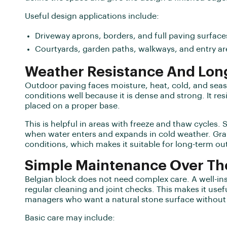
Useful design applications include:
Driveway aprons, borders, and full paving surface
Courtyards, garden paths, walkways, and entry ar
Weather Resistance And Lon
Outdoor paving faces moisture, heat, cold, and sea
conditions well because it is dense and strong. It re
placed on a proper base.
This is helpful in areas with freeze and thaw cycles
when water enters and expands in cold weather. Gra
conditions, which makes it suitable for long-term ou
Simple Maintenance Over Th
Belgian block does not need complex care. A well-in
regular cleaning and joint checks. This makes it use
managers who want a natural stone surface without 
Basic care may include: